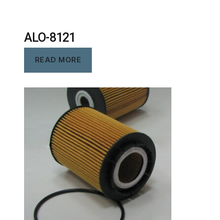
ALO-8121
READ MORE