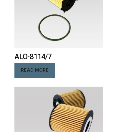
ALO-8114/7
READ MORE