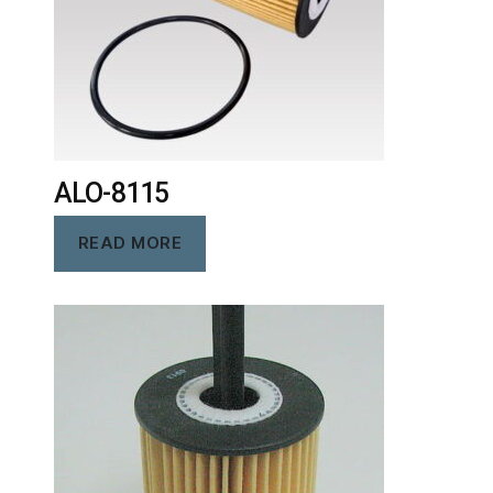
ALO-8115
READ MORE