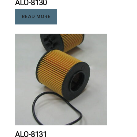
ALO-8130
READ MORE
ALO-8131