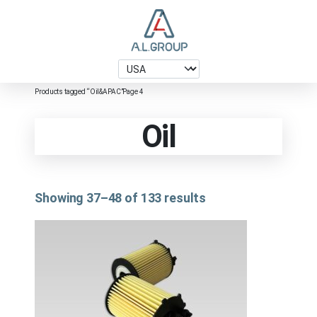
Products tagged “Oil&APAC”
Page 4
Oil
Showing 37–48 of 133 results