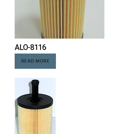
ALO-8116
READ MORE