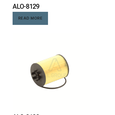
ALO-8129
READ MORE