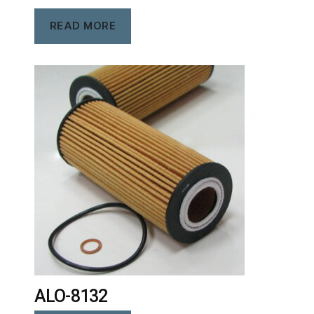
READ MORE
ALO-8132