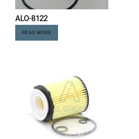
ALO-8122
READ MORE