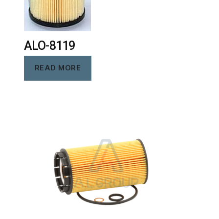
ALO-8119
READ MORE