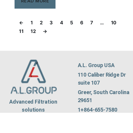
READ MORE
←
1
2
3
4
5
6
7
…
10
11
12
→
A.L. Group USA
110 Caliber Ridge Dr
suite 107
Greer, South Carolina
29651
Advanced Filtration
1+864-655-7580
solutions
contact@algroup.co
© Copyright AL Group
m
LTD