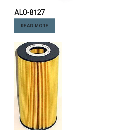
ALO-8127
READ MORE