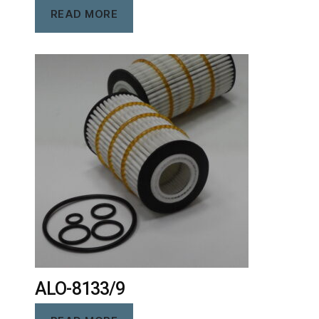
READ MORE
ALO-8133/9