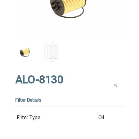
ALO-8130
Filter Details
Filter Type
Oil