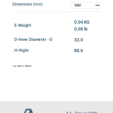
Dimensions (mm)
0.04 KG
E-Weight
0.08 lb
D-Inner Diameter - D
32.0
H-Hight
88.0
Tags:
Oil&APAC
,
Oil&EMEA