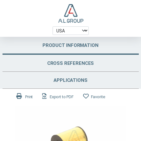
PRODUCT INFORMATION
CROSS REFERENCES
APPLICATIONS
Print
Export to PDF
Favorite