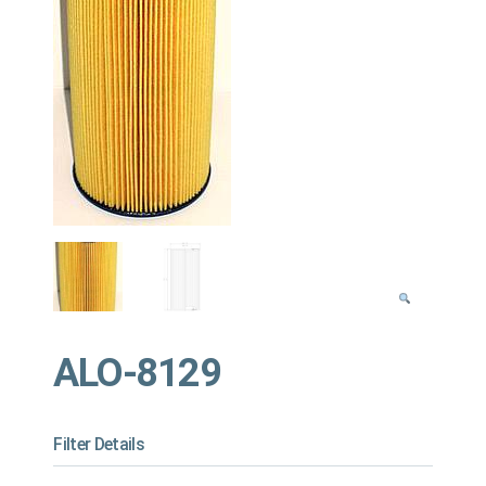
ALO-8129
Filter Details