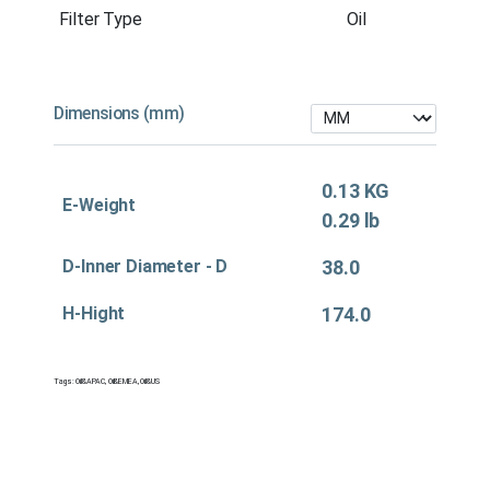
Filter Type
Oil
Dimensions (mm)
0.13 KG
E-Weight
0.29 lb
D-Inner Diameter - D
38.0
H-Hight
174.0
Tags:
Oil&APAC
,
Oil&EMEA
,
Oil&US