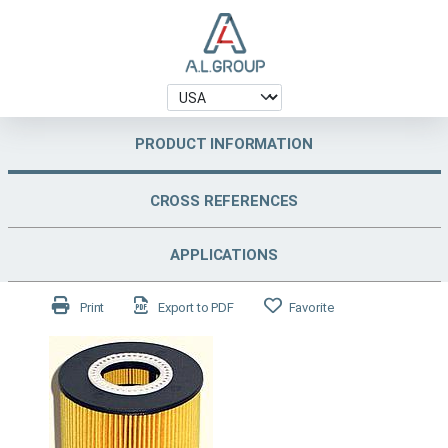
PRODUCT INFORMATION
CROSS REFERENCES
APPLICATIONS
Print
Export to PDF
Favorite