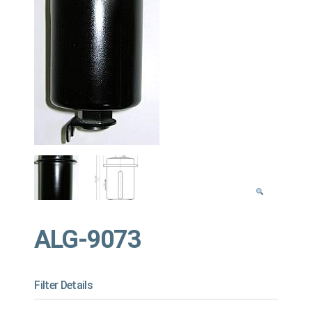
ALG-9073
Filter Details