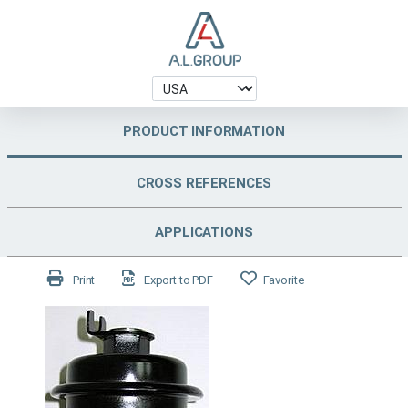
PRODUCT INFORMATION
CROSS REFERENCES
APPLICATIONS
Print
Export to PDF
Favorite