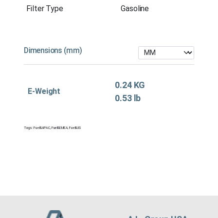
Filter Type
Gasoline
Dimensions (mm)
0.24 KG
E-Weight
0.53 lb
Tags:
Fuel&APAC
,
Fuel&EMEA
,
Fuel&US