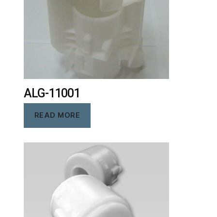
ALG-11001
READ MORE