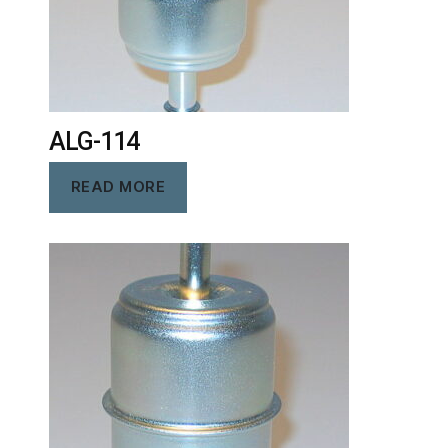
ALG-114
READ MORE