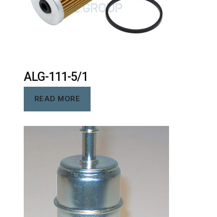
ALG-111-5/1
READ MORE