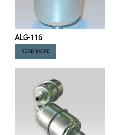
ALG-116
READ MORE