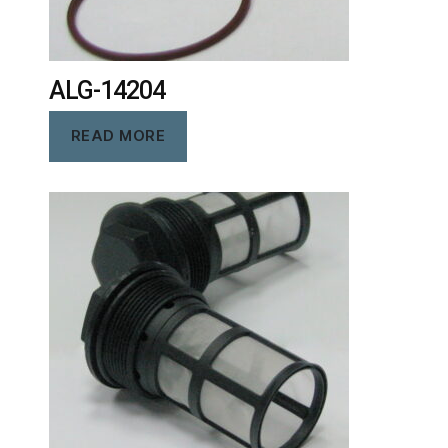
ALG-14204
READ MORE