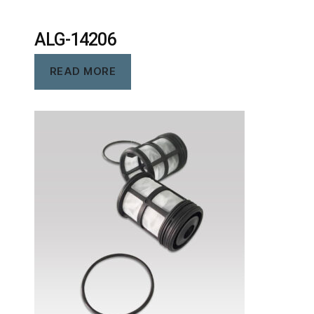
ALG-14206
READ MORE