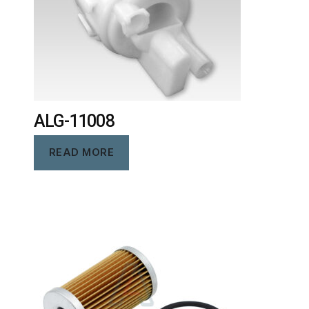
ALG-11008
READ MORE