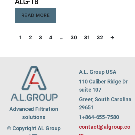
ALG-18
READ MORE
1
2
3
4
…
30
31
32
→
A.L. Group USA
110 Caliber Ridge Dr
suite 107
Greer, South Carolina
29651
Advanced Filtration
1+864-655-7580
solutions
contact@algroup.co
© Copyright AL Group
m