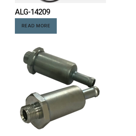
ALG-14209
READ MORE