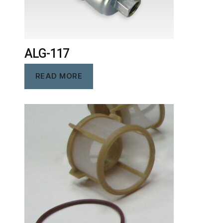
ALG-117
READ MORE