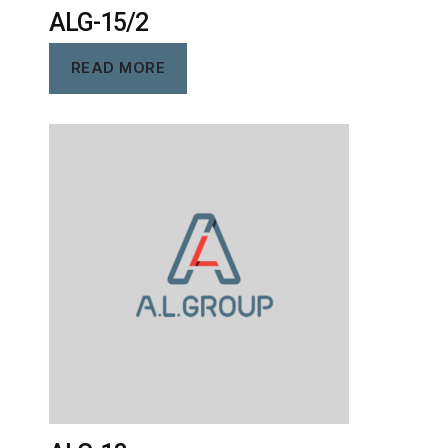
ALG-15/2
READ MORE