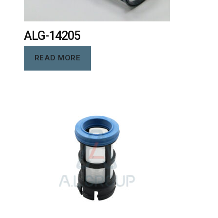
ALG-14205
READ MORE