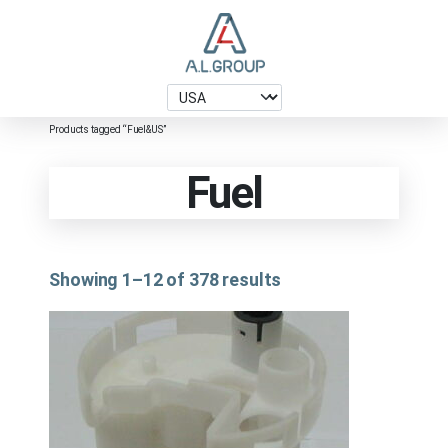
Products tagged “Fuel&US”
Fuel
Showing 1–12 of 378 results