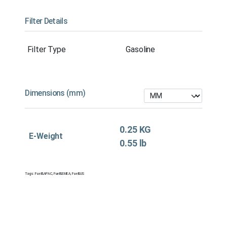
Filter Details
Filter Type
Gasoline
Dimensions (mm)
0.25 KG
E-Weight
0.55 lb
Tags:
Fuel&APAC
,
Fuel&EMEA
,
Fuel&US