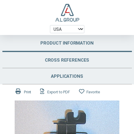
PRODUCT INFORMATION
CROSS REFERENCES
APPLICATIONS
Print
Export to PDF
Favorite