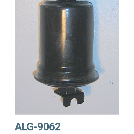
ALG-9062