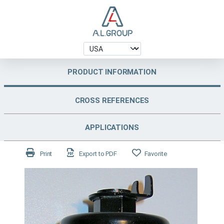
PRODUCT INFORMATION
CROSS REFERENCES
APPLICATIONS
Print
Export to PDF
Favorite