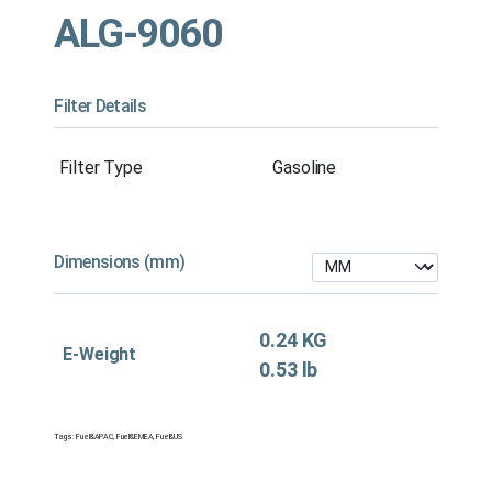
ALG-9060
Filter Details
Filter Type
Gasoline
Dimensions (mm)
0.24 KG
E-Weight
0.53 lb
Tags:
Fuel&APAC
,
Fuel&EMEA
,
Fuel&US