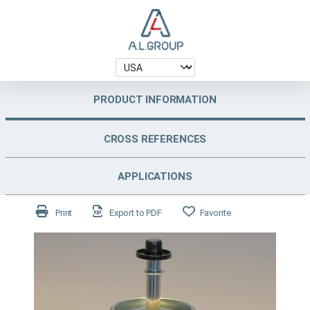
PRODUCT INFORMATION
CROSS REFERENCES
APPLICATIONS
Print
Export to PDF
Favorite