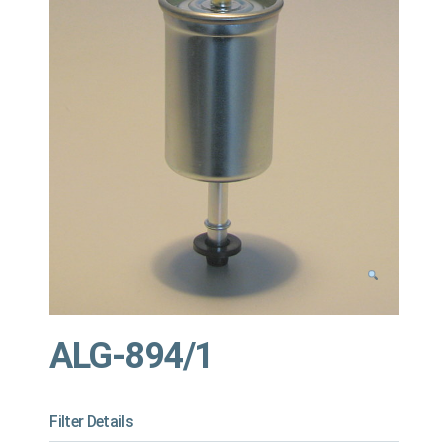
ALG-894/1
Filter Details