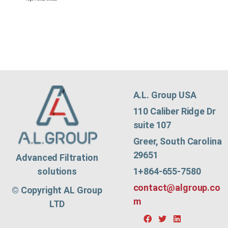
A.L. Group USA
110 Caliber Ridge Dr
suite 107
Greer, South Carolina
29651
Advanced Filtration
1+864-655-7580
solutions
contact@algroup.co
© Copyright AL Group
m
LTD