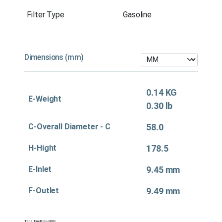
Filter Type
Gasoline
Dimensions (mm)
0.14 KG
E-Weight
0.30 lb
C-Overall Diameter - C
58.0
H-Hight
178.5
E-Inlet
9.45 mm
F-Outlet
9.49 mm
Tags:
Fuel&
,
Fuel&US