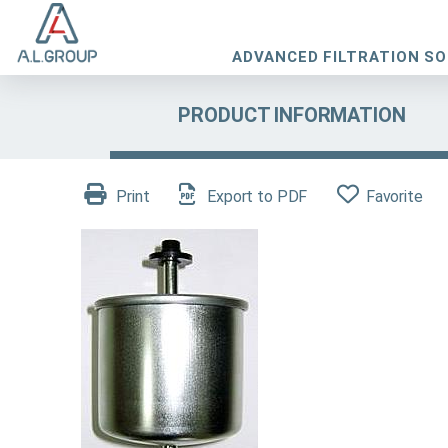
ADVANCED FILTRATION S
PRODUCT INFORMATION
Print
Export to PDF
Favorite