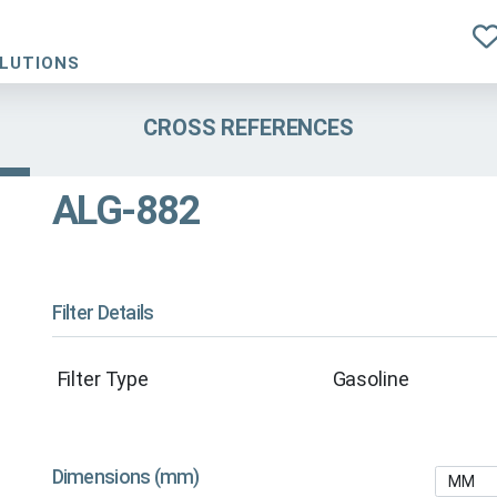
OLUTIONS
CROSS REFERENCES
ALG-882
Filter Details
Filter Type
Gasoline
Dimensions (mm)