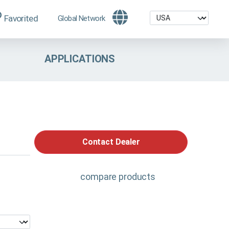
Favorited
Global Network
APPLICATIONS
Contact Dealer
compare products