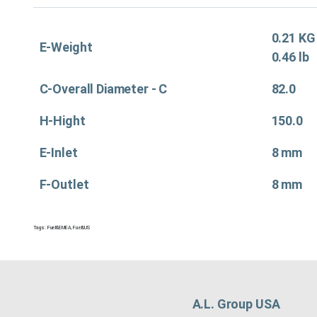
0.21 KG
E-Weight
0.46 lb
C-Overall Diameter - C
82.0
H-Hight
150.0
E-Inlet
8 mm
F-Outlet
8 mm
Tags:
Fuel&EMEA
,
Fuel&US
A.L. Group USA