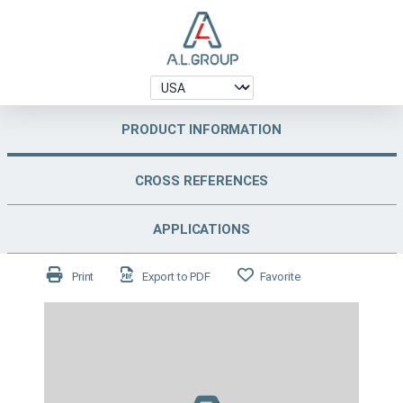
PRODUCT INFORMATION
CROSS REFERENCES
APPLICATIONS
Print
Export to PDF
Favorite