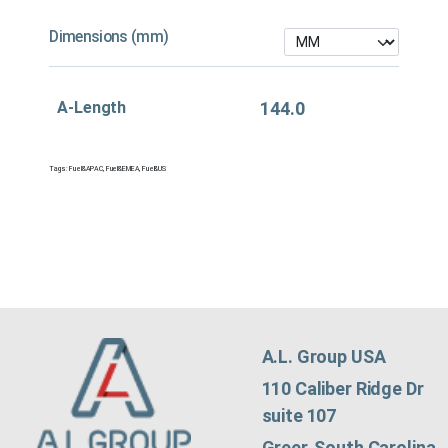
Dimensions (mm)
A-Length
144.0
Tags:
Fuel&APAC
,
Fuel&EMEA
,
Fuel&US
A.L. Group USA
110 Caliber Ridge Dr
suite 107
Greer, South Carolina