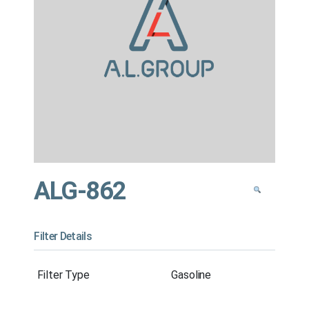
ALG-862
Filter Details
Filter Type
Gasoline