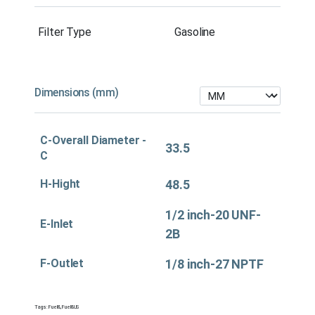
Filter Type
Gasoline
Dimensions (mm)
C-Overall Diameter -
33.5
C
H-Hight
48.5
1/2 inch-20 UNF-
E-Inlet
2B
F-Outlet
1/8 inch-27 NPTF
Tags:
Fuel&
,
Fuel&US