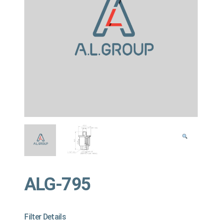
ALG-795
Filter Details