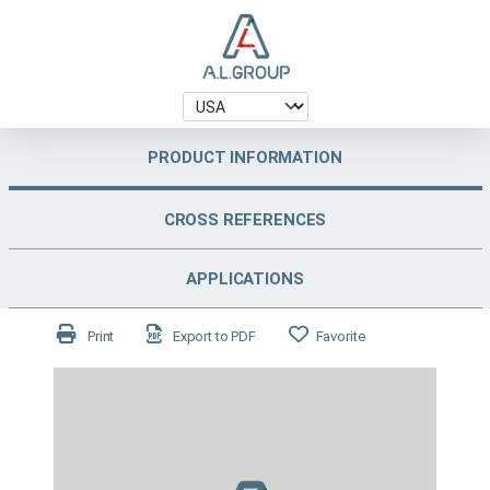
PRODUCT INFORMATION
CROSS REFERENCES
APPLICATIONS
Print
Export to PDF
Favorite