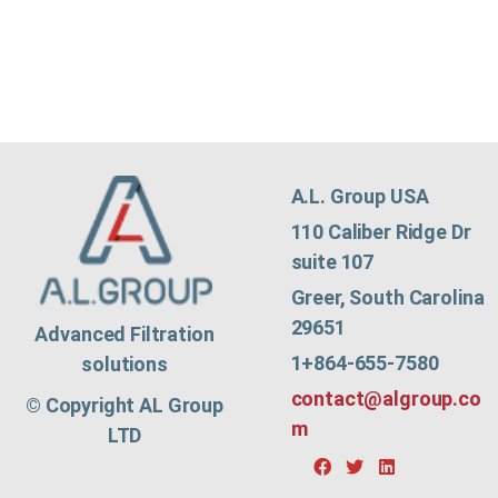
A.L. Group USA
110 Caliber Ridge Dr
suite 107
Greer, South Carolina
29651
Advanced Filtration
1+864-655-7580
solutions
contact@algroup.co
© Copyright AL Group
m
LTD