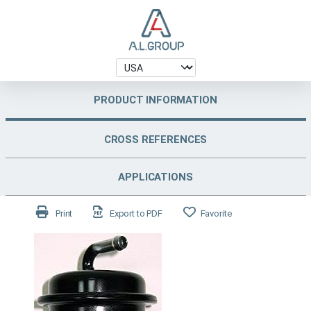
PRODUCT INFORMATION
CROSS REFERENCES
APPLICATIONS
Print
Export to PDF
Favorite