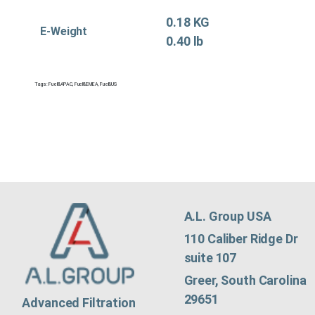
0.18 KG
E-Weight
0.40 lb
Tags:
Fuel&APAC
,
Fuel&EMEA
,
Fuel&US
A.L. Group USA
110 Caliber Ridge Dr
suite 107
Greer, South Carolina
29651
Advanced Filtration