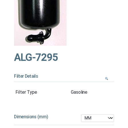
ALG-7295
Filter Details
Filter Type
Gasoline
Dimensions (mm)