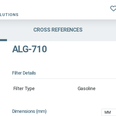
OLUTIONS
CROSS REFERENCES
ALG-710
Filter Details
Filter Type
Gasoline
Dimensions (mm)