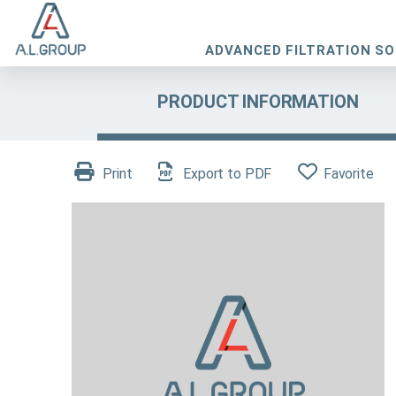
ADVANCED FILTRATION S
PRODUCT INFORMATION
Print
Export to PDF
Favorite