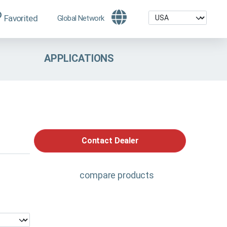
Favorited
Global Network
APPLICATIONS
Contact Dealer
compare products