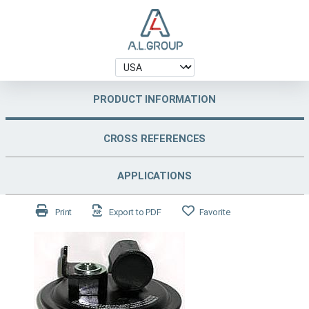
PRODUCT INFORMATION
CROSS REFERENCES
APPLICATIONS
Print
Export to PDF
Favorite