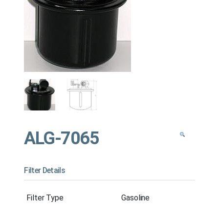
ALG-7065
Filter Details
Filter Type
Gasoline