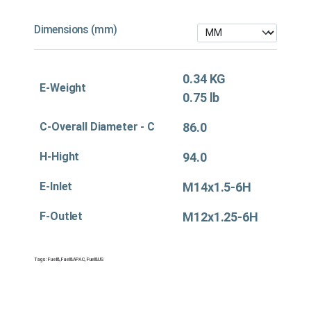
Dimensions (mm)
0.34 KG
E-Weight
0.75 lb
C-Overall Diameter - C
86.0
H-Hight
94.0
E-Inlet
M14x1.5-6H
F-Outlet
M12x1.25-6H
Tags:
Fuel&
,
Fuel&APAC
,
Fuel&US