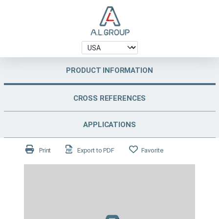
PRODUCT INFORMATION
CROSS REFERENCES
APPLICATIONS
Print
Export to PDF
Favorite