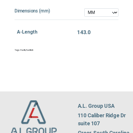
Dimensions (mm)
A-Length
143.0
Tags:
Fuel&
,
Fuel&US
A.L. Group USA
110 Caliber Ridge Dr
suite 107
Greer, South Carolina