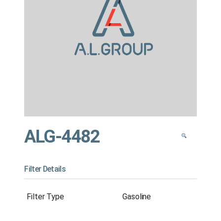
ALG-4482
Filter Details
Filter Type
Gasoline