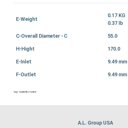
0.17 KG
E-Weight
0.37 lb
C-Overall Diameter - C
55.0
H-Hight
170.0
E-Inlet
9.49 mm
F-Outlet
9.49 mm
Tags:
Fuel&EMEA
,
Fuel&US
A.L. Group USA