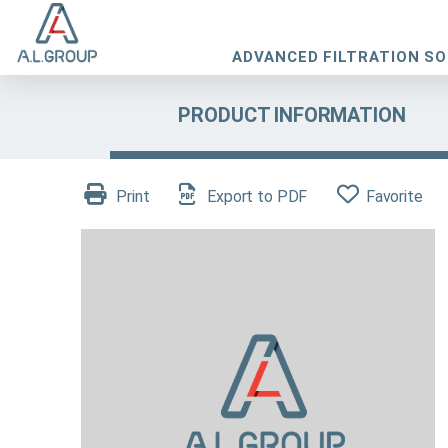
ADVANCED FILTRATION S
PRODUCT INFORMATION
Print
Export to PDF
Favorite