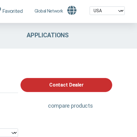
Favorited
Global Network
APPLICATIONS
Contact Dealer
compare products