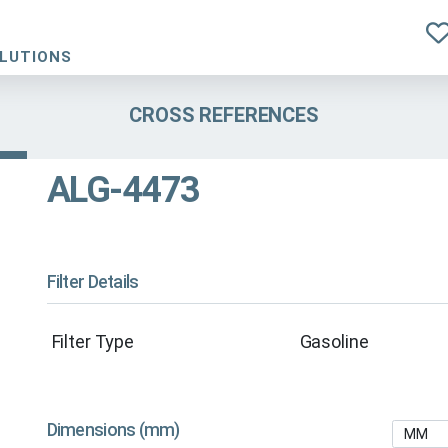
OLUTIONS
CROSS REFERENCES
ALG-4473
Filter Details
Filter Type
Gasoline
Dimensions (mm)