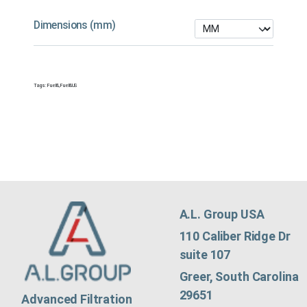
Dimensions (mm)
Tags:
Fuel&
,
Fuel&US
A.L. Group USA
110 Caliber Ridge Dr
suite 107
Greer, South Carolina
29651
Advanced Filtration