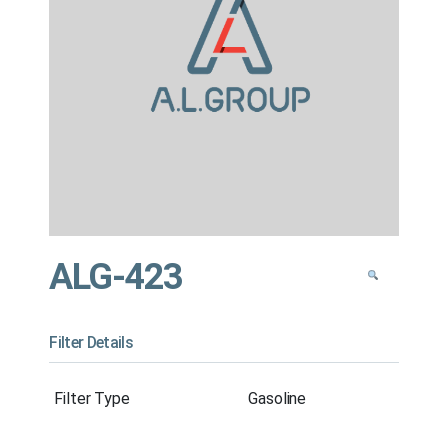
ALG-423
Filter Details
Filter Type
Gasoline