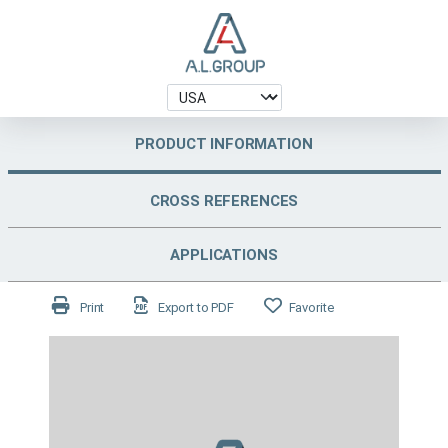
PRODUCT INFORMATION
CROSS REFERENCES
APPLICATIONS
Print
Export to PDF
Favorite