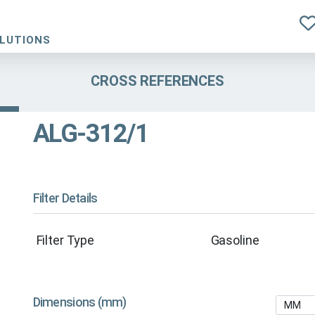
OLUTIONS
CROSS REFERENCES
ALG-312/1
Filter Details
Filter Type
Gasoline
Dimensions (mm)