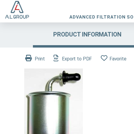
ADVANCED FILTRATION S
PRODUCT INFORMATION
Print
Export to PDF
Favorite