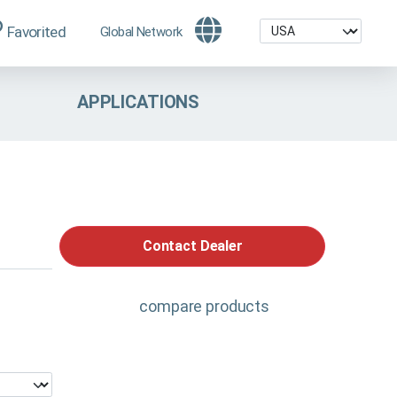
Favorited
Global Network
APPLICATIONS
Contact Dealer
compare products