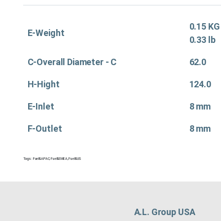
0.15 KG
E-Weight
0.33 lb
C-Overall Diameter - C
62.0
H-Hight
124.0
E-Inlet
8 mm
F-Outlet
8 mm
Tags:
Fuel&APAC
,
Fuel&EMEA
,
Fuel&US
A.L. Group USA