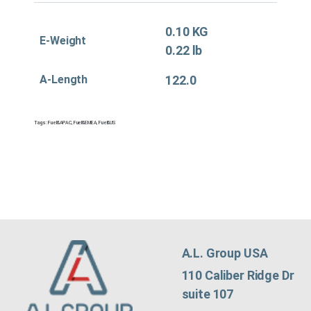
0.10 KG
E-Weight
0.22 lb
A-Length
122.0
Tags:
Fuel&APAC
,
Fuel&EMEA
,
Fuel&US
A.L. Group USA
110 Caliber Ridge Dr
suite 107