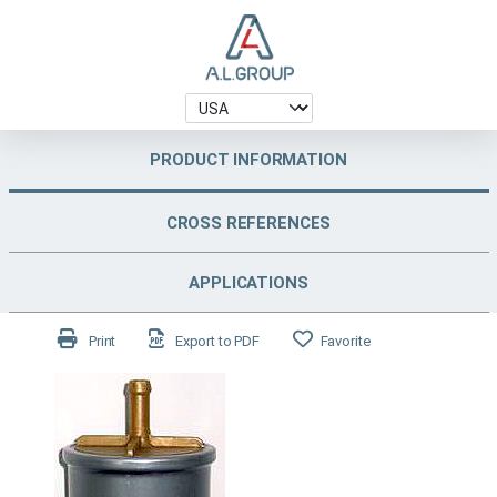
PRODUCT INFORMATION
CROSS REFERENCES
APPLICATIONS
Print
Export to PDF
Favorite