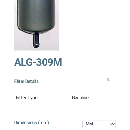
ALG-309M
Filter Details
Filter Type
Gasoline
Dimensions (mm)