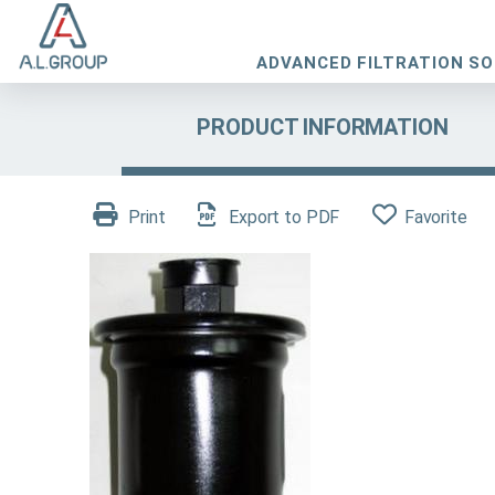
ADVANCED FILTRATION S
PRODUCT INFORMATION
Print
Export to PDF
Favorite