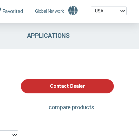
Favorited
Global Network
APPLICATIONS
Contact Dealer
compare products