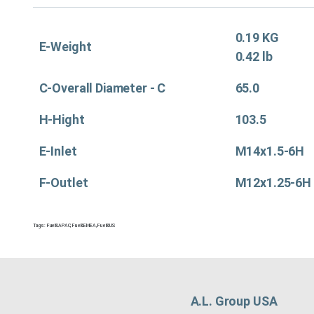
0.19 KG
E-Weight
0.42 lb
C-Overall Diameter - C
65.0
H-Hight
103.5
E-Inlet
M14x1.5-6H
F-Outlet
M12x1.25-6H
Tags:
Fuel&APAC
,
Fuel&EMEA
,
Fuel&US
A.L. Group USA