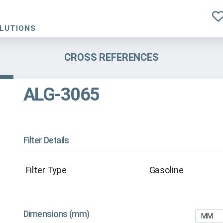
OLUTIONS
CROSS REFERENCES
ALG-3065
Filter Details
Filter Type
Gasoline
Dimensions (mm)