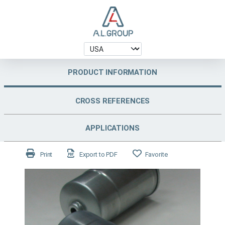
PRODUCT INFORMATION
CROSS REFERENCES
APPLICATIONS
Print
Export to PDF
Favorite