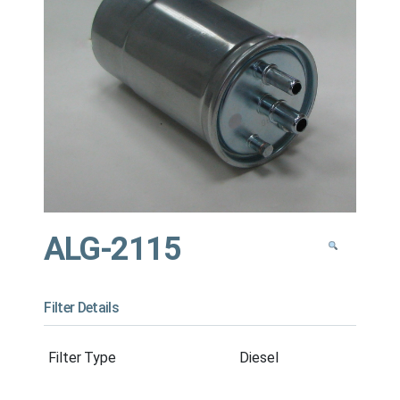
ALG-2115
Filter Details
Filter Type
Diesel