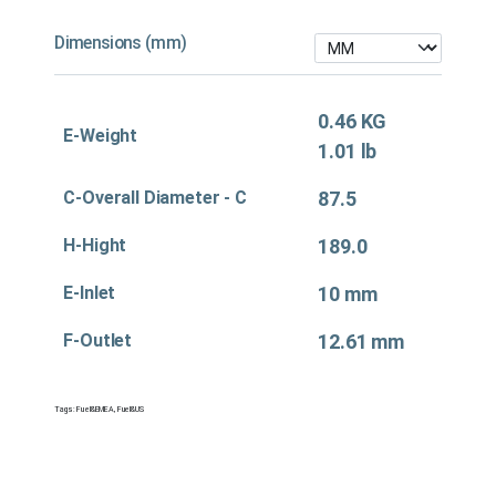
Dimensions (mm)
0.46 KG
E-Weight
1.01 lb
C-Overall Diameter - C
87.5
H-Hight
189.0
E-Inlet
10 mm
F-Outlet
12.61 mm
Tags:
Fuel&EMEA
,
Fuel&US