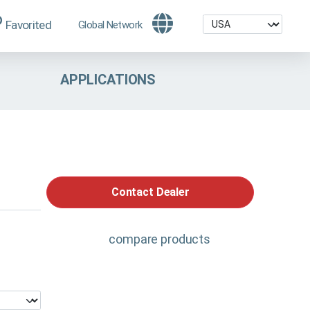
Favorited
Global Network
APPLICATIONS
Contact Dealer
compare products