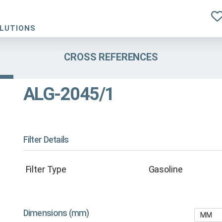
OLUTIONS
CROSS REFERENCES
ALG-2045/1
Filter Details
Filter Type
Gasoline
Dimensions (mm)