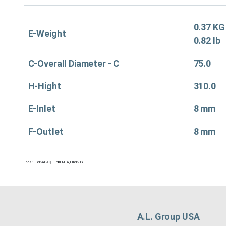
0.37 KG
E-Weight
0.82 lb
C-Overall Diameter - C
75.0
H-Hight
310.0
E-Inlet
8 mm
F-Outlet
8 mm
Tags:
Fuel&APAC
,
Fuel&EMEA
,
Fuel&US
A.L. Group USA