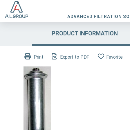
ADVANCED FILTRATION S
PRODUCT INFORMATION
Print
Export to PDF
Favorite