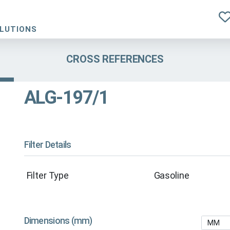
OLUTIONS
CROSS REFERENCES
ALG-197/1
Filter Details
Filter Type
Gasoline
Dimensions (mm)