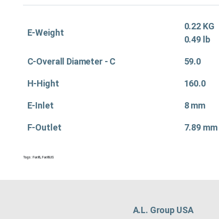
0.22 KG
E-Weight
0.49 lb
C-Overall Diameter - C
59.0
H-Hight
160.0
E-Inlet
8 mm
F-Outlet
7.89 mm
Tags:
Fuel&
,
Fuel&US
A.L. Group USA