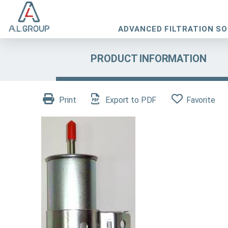
ADVANCED FILTRATION S
PRODUCT INFORMATION
Print
Export to PDF
Favorite