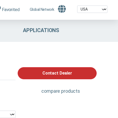
Favorited
Global Network
APPLICATIONS
Contact Dealer
compare products