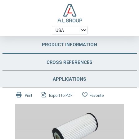
PRODUCT INFORMATION
CROSS REFERENCES
APPLICATIONS
Print
Export to PDF
Favorite