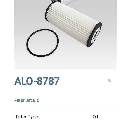
ALO-8787
Filter Details
Filter Type
Oil