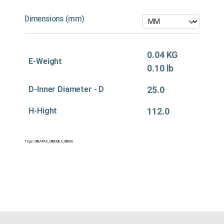
Dimensions (mm)
0.04 KG
E-Weight
0.10 lb
D-Inner Diameter - D
25.0
H-Hight
112.0
Tags:
Oil&APAC
,
Oil&EMEA
,
Oil&US