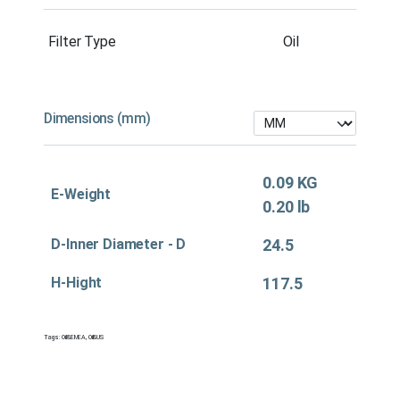
Filter Type
Oil
Dimensions (mm)
0.09 KG
E-Weight
0.20 lb
D-Inner Diameter - D
24.5
H-Hight
117.5
Tags:
Oil&EMEA
,
Oil&US