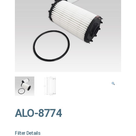
ALO-8774
Filter Details