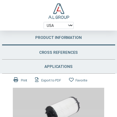
PRODUCT INFORMATION
CROSS REFERENCES
APPLICATIONS
Print
Export to PDF
Favorite