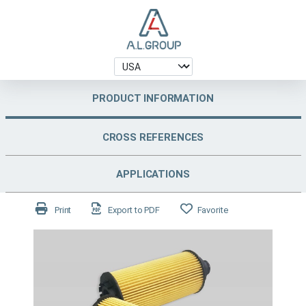
PRODUCT INFORMATION
CROSS REFERENCES
APPLICATIONS
Print
Export to PDF
Favorite