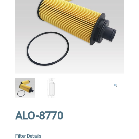
ALO-8770
Filter Details