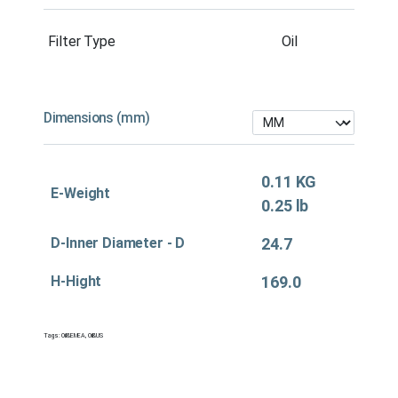
Filter Type
Oil
Dimensions (mm)
0.11 KG
E-Weight
0.25 lb
D-Inner Diameter - D
24.7
H-Hight
169.0
Tags:
Oil&EMEA
,
Oil&US