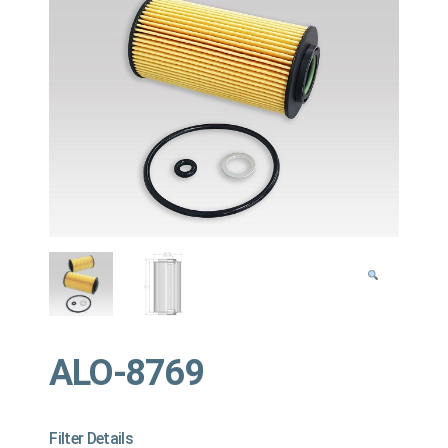
ALO-8769
Filter Details