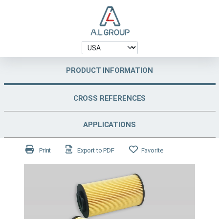
PRODUCT INFORMATION
CROSS REFERENCES
APPLICATIONS
Print
Export to PDF
Favorite