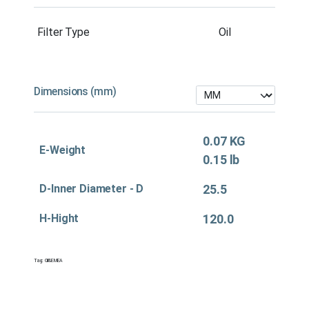
Filter Type
Oil
Dimensions (mm)
0.07 KG
E-Weight
0.15 lb
D-Inner Diameter - D
25.5
H-Hight
120.0
Tag:
Oil&EMEA