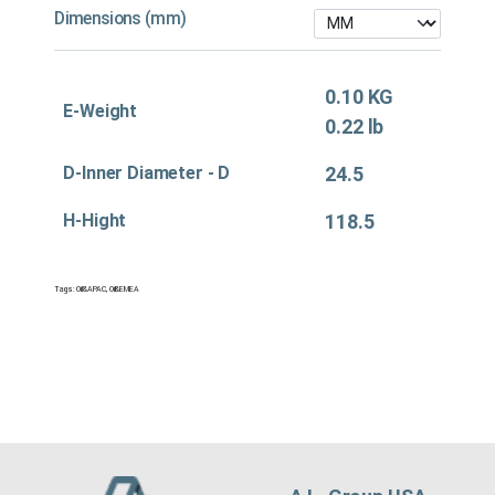
Dimensions (mm)
0.10 KG
E-Weight
0.22 lb
D-Inner Diameter - D
24.5
H-Hight
118.5
Tags:
Oil&APAC
,
Oil&EMEA