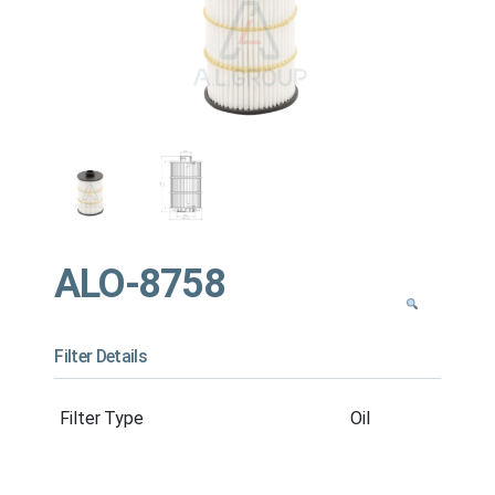
ALO-8758
Filter Details
Filter Type
Oil