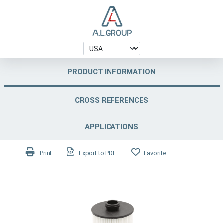
PRODUCT INFORMATION
CROSS REFERENCES
APPLICATIONS
Print
Export to PDF
Favorite