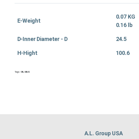
0.07 KG
E-Weight
0.16 lb
D-Inner Diameter - D
24.5
H-Hight
100.6
Tags:
Oil&
,
Oil&US
A.L. Group USA