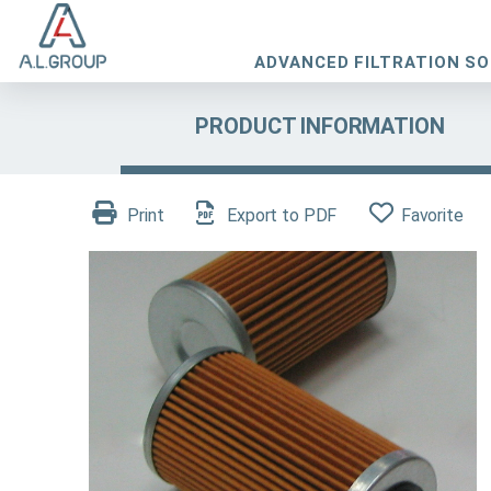
ADVANCED FILTRATION S
PRODUCT INFORMATION
Print
Export to PDF
Favorite