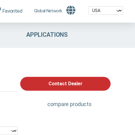
Favorited
Global Network
APPLICATIONS
Contact Dealer
compare products