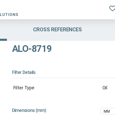
OLUTIONS
CROSS REFERENCES
ALO-8719
Filter Details
Filter Type
Oil
Dimensions (mm)