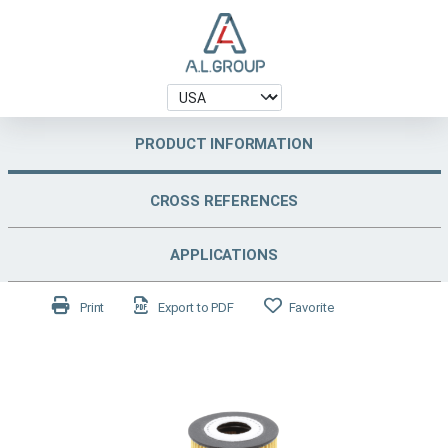
PRODUCT INFORMATION
CROSS REFERENCES
APPLICATIONS
Print
Export to PDF
Favorite