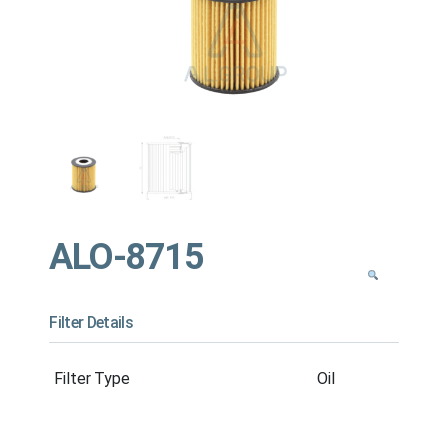
ALO-8715
Filter Details
Filter Type
Oil