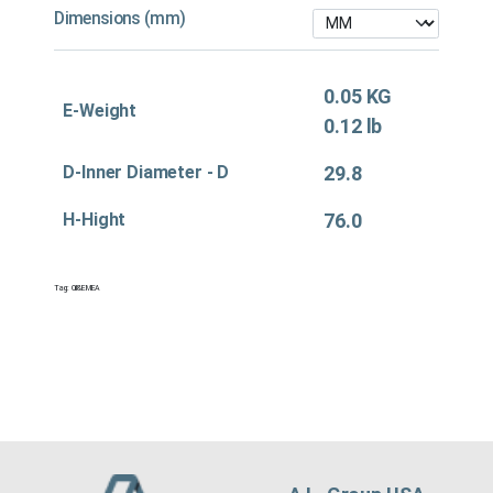
Dimensions (mm)
0.05 KG
E-Weight
0.12 lb
D-Inner Diameter - D
29.8
H-Hight
76.0
Tag:
Oil&EMEA