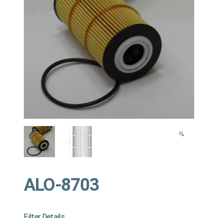
ALO-8703
Filter Details