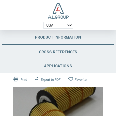
PRODUCT INFORMATION
CROSS REFERENCES
APPLICATIONS
Print
Export to PDF
Favorite