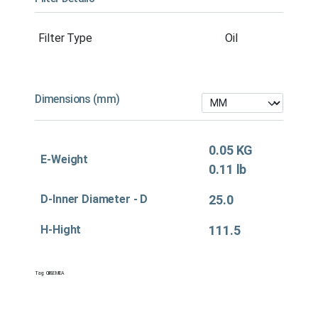
Filter Type
Oil
Dimensions (mm)
0.05 KG
E-Weight
0.11 lb
D-Inner Diameter - D
25.0
H-Hight
111.5
Tag:
Oil&EMEA