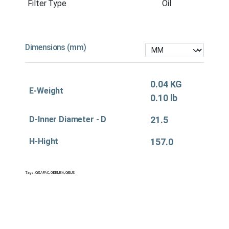
Filter Type
Oil
Dimensions (mm)
0.04 KG
E-Weight
0.10 lb
D-Inner Diameter - D
21.5
H-Hight
157.0
Tags:
Oil&APAC
,
Oil&EMEA
,
Oil&US