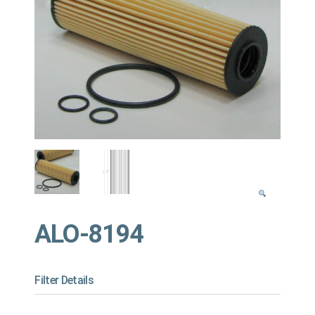
ALO-8194
Filter Details