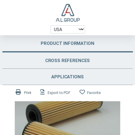
PRODUCT INFORMATION
CROSS REFERENCES
APPLICATIONS
Print
Export to PDF
Favorite