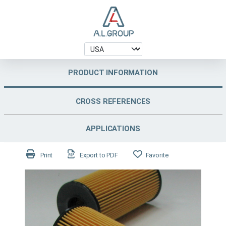
PRODUCT INFORMATION
CROSS REFERENCES
APPLICATIONS
Print
Export to PDF
Favorite