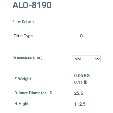
ALO-8190
Filter Details
Filter Type
Oil
Dimensions (mm)
0.05 KG
E-Weight
0.11 lb
D-Inner Diameter - D
25.5
H-Hight
112.5