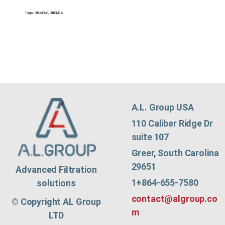
Tags:
Oil&APAC
,
Oil&EMEA
A.L. Group USA
110 Caliber Ridge Dr
suite 107
Greer, South Carolina
29651
Advanced Filtration
1+864-655-7580
solutions
contact@algroup.co
© Copyright AL Group
m
LTD