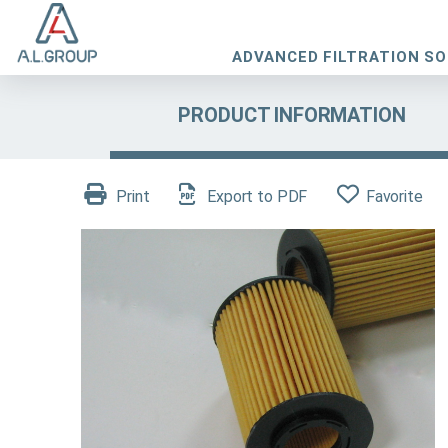
ADVANCED FILTRATION S
PRODUCT INFORMATION
Print
Export to PDF
Favorite