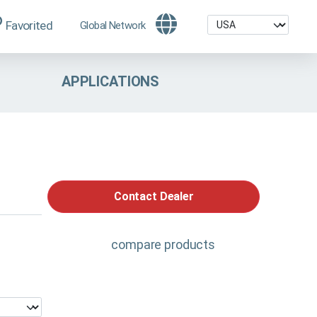
Favorited
Global Network
APPLICATIONS
Contact Dealer
compare products