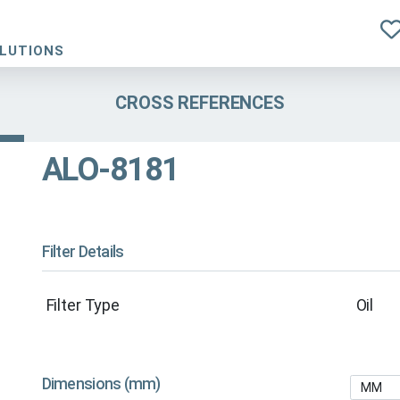
OLUTIONS
CROSS REFERENCES
ALO-8181
Filter Details
Filter Type
Oil
Dimensions (mm)