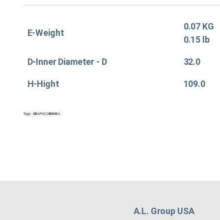
0.07 KG
E-Weight
0.15 lb
D-Inner Diameter - D
32.0
H-Hight
109.0
Tags:
Oil&APAC
,
Oil&EMEA
A.L. Group USA