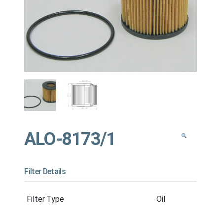
ALO-8173/1
Filter Details
Filter Type
Oil