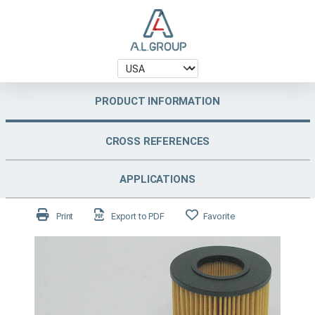
PRODUCT INFORMATION
CROSS REFERENCES
APPLICATIONS
Print
Export to PDF
Favorite