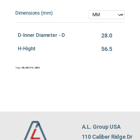
Dimensions (mm)
D-Inner Diameter - D
28.0
H-Hight
56.5
Tags:
Oil&
,
Oil&APAC
,
Oil&US
A.L. Group USA
110 Caliber Ridge Dr