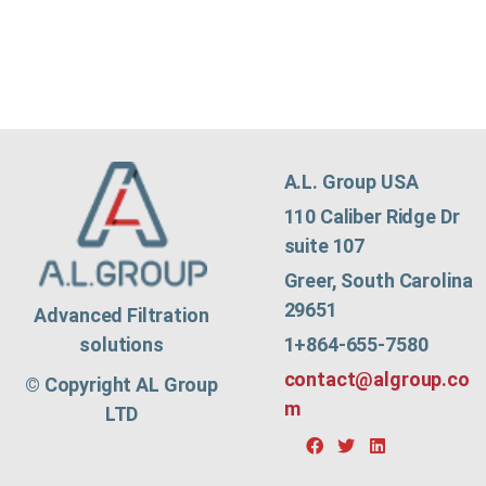
A.L. Group USA
110 Caliber Ridge Dr
suite 107
Greer, South Carolina
29651
Advanced Filtration
1+864-655-7580
solutions
contact@algroup.co
© Copyright AL Group
m
LTD