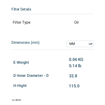
Filter Details
Filter Type
Oil
Dimensions (mm)
0.06 KG
E-Weight
0.14 lb
D-Inner Diameter - D
32.8
H-Hight
115.0
Tag:
Oil&EMEA