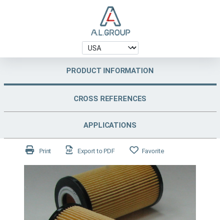
PRODUCT INFORMATION
CROSS REFERENCES
APPLICATIONS
Print
Export to PDF
Favorite