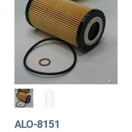
ALO-8151