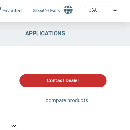
Favorited
Global Network
APPLICATIONS
Contact Dealer
compare products