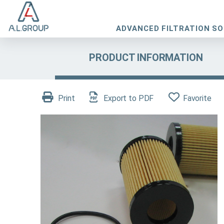
ADVANCED FILTRATION S
PRODUCT INFORMATION
Print
Export to PDF
Favorite