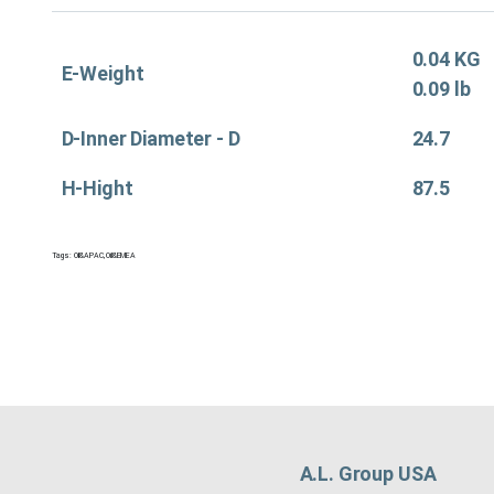
0.04 KG
E-Weight
0.09 lb
D-Inner Diameter - D
24.7
H-Hight
87.5
Tags:
Oil&APAC
,
Oil&EMEA
A.L. Group USA