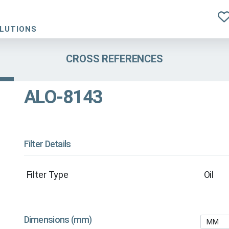
OLUTIONS
CROSS REFERENCES
ALO-8143
Filter Details
Filter Type
Oil
Dimensions (mm)