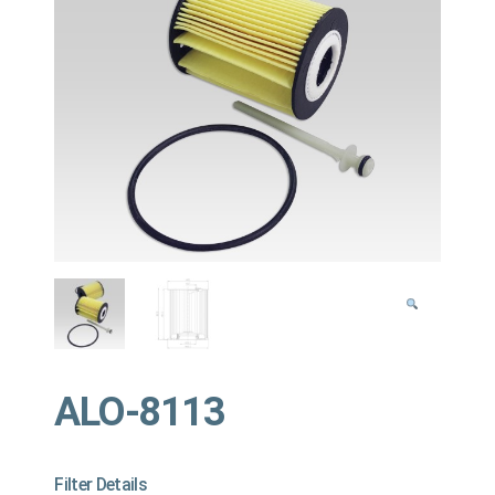
ALO-8113
Filter Details