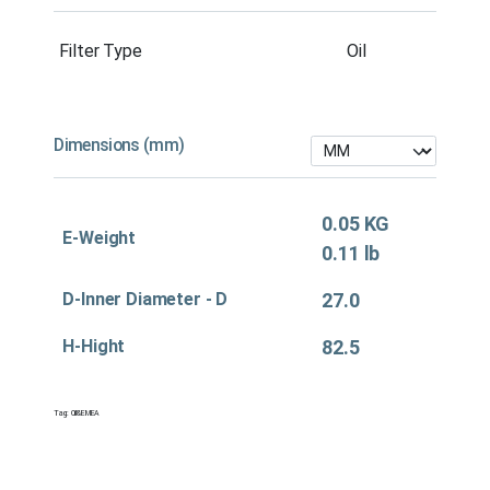
Filter Type
Oil
Dimensions (mm)
0.05 KG
E-Weight
0.11 lb
D-Inner Diameter - D
27.0
H-Hight
82.5
Tag:
Oil&EMEA