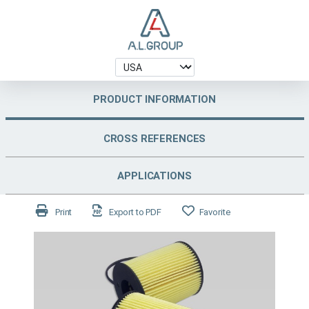
PRODUCT INFORMATION
CROSS REFERENCES
APPLICATIONS
Print
Export to PDF
Favorite