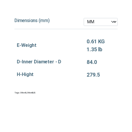
Dimensions (mm)
0.61 KG
E-Weight
1.35 lb
D-Inner Diameter - D
84.0
H-Hight
279.5
Tags:
Other&
,
Other&US