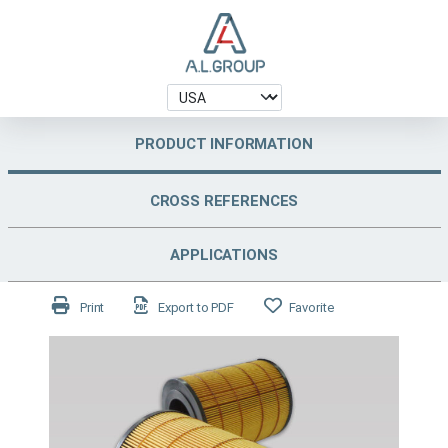
PRODUCT INFORMATION
CROSS REFERENCES
APPLICATIONS
Print
Export to PDF
Favorite