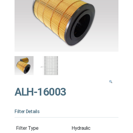
ALH-16003
Filter Details
Filter Type
Hydraulic