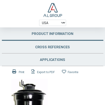
PRODUCT INFORMATION
CROSS REFERENCES
APPLICATIONS
Print
Export to PDF
Favorite