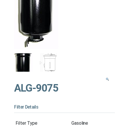
ALG-9075
Filter Details
Filter Type
Gasoline