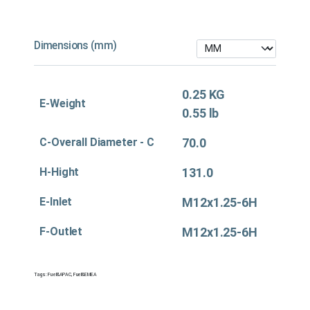
Dimensions (mm)
0.25 KG
E-Weight
0.55 lb
C-Overall Diameter - C
70.0
H-Hight
131.0
E-Inlet
M12x1.25-6H
F-Outlet
M12x1.25-6H
Tags:
Fuel&APAC
,
Fuel&EMEA