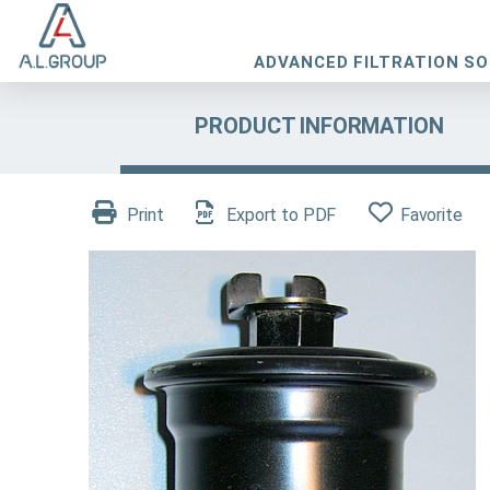
ADVANCED FILTRATION S
PRODUCT INFORMATION
Print
Export to PDF
Favorite