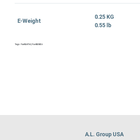
0.25 KG
E-Weight
0.55 lb
Tags:
Fuel&APAC
,
Fuel&EMEA
A.L. Group USA