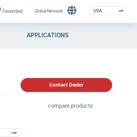
Favorited
Global Network
APPLICATIONS
Contact Dealer
compare products