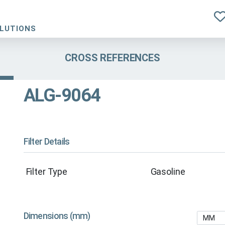
OLUTIONS
CROSS REFERENCES
ALG-9064
Filter Details
Filter Type
Gasoline
Dimensions (mm)