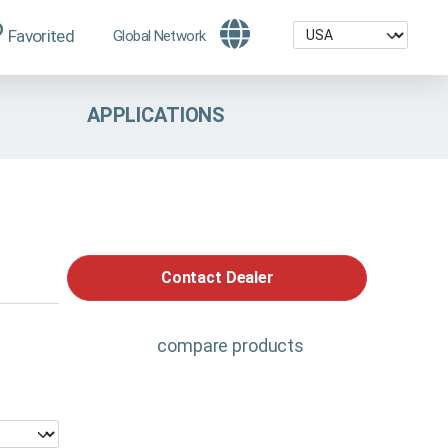
Favorited
Global Network
APPLICATIONS
Contact Dealer
compare products