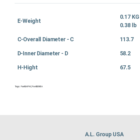
0.17 KG
E-Weight
0.38 lb
C-Overall Diameter - C
113.7
D-Inner Diameter - D
58.2
H-Hight
67.5
Tags:
Fuel&APAC
,
Fuel&EMEA
A.L. Group USA