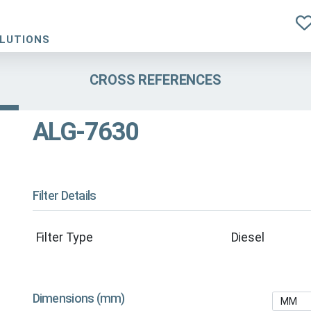
OLUTIONS
CROSS REFERENCES
ALG-7630
Filter Details
Filter Type
Diesel
Dimensions (mm)