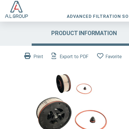
ADVANCED FILTRATION S
PRODUCT INFORMATION
Print
Export to PDF
Favorite