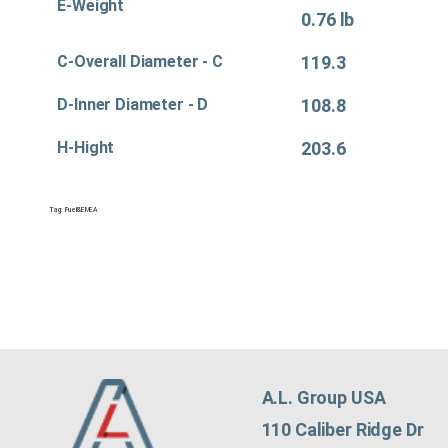
E-Weight
0.76 lb
C-Overall Diameter - C
119.3
D-Inner Diameter - D
108.8
H-Hight
203.6
Tag:
Fuel&EMEA
A.L. Group USA
110 Caliber Ridge Dr