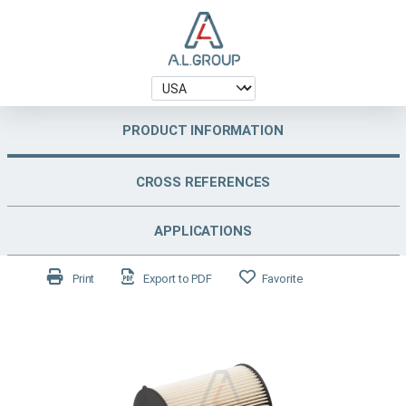
PRODUCT INFORMATION
CROSS REFERENCES
APPLICATIONS
Print
Export to PDF
Favorite