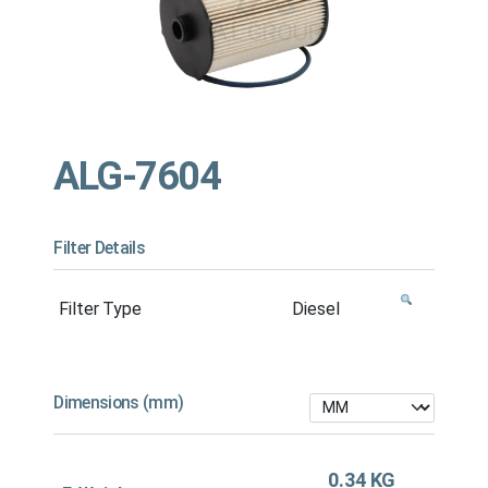
ALG-7604
Filter Details
Filter Type
Diesel
Dimensions (mm)
0.34 KG