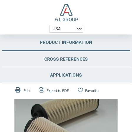
PRODUCT INFORMATION
CROSS REFERENCES
APPLICATIONS
Print
Export to PDF
Favorite