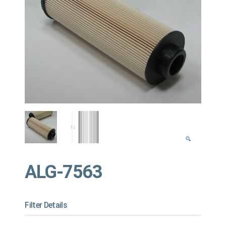
ALG-7563
Filter Details