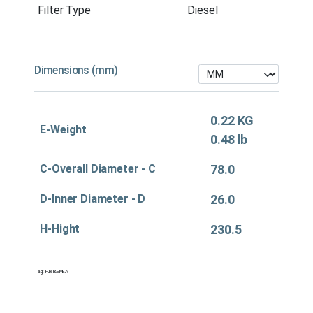
Filter Type
Diesel
Dimensions (mm)
0.22 KG
E-Weight
0.48 lb
C-Overall Diameter - C
78.0
D-Inner Diameter - D
26.0
H-Hight
230.5
Tag:
Fuel&EMEA