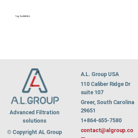
Tag:
Fuel&EMEA
A.L. Group USA
110 Caliber Ridge Dr
suite 107
Greer, South Carolina
29651
Advanced Filtration
1+864-655-7580
solutions
contact@algroup.co
© Copyright AL Group