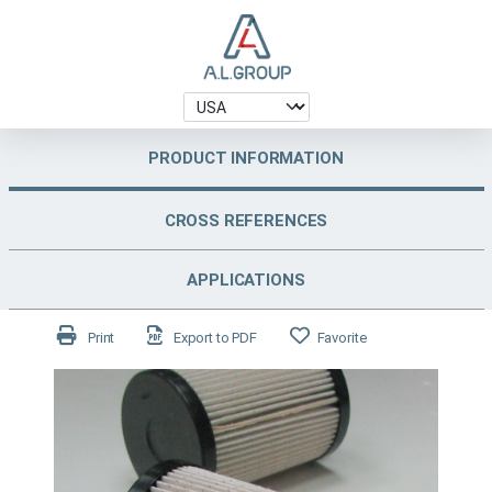
PRODUCT INFORMATION
CROSS REFERENCES
APPLICATIONS
Print
Export to PDF
Favorite