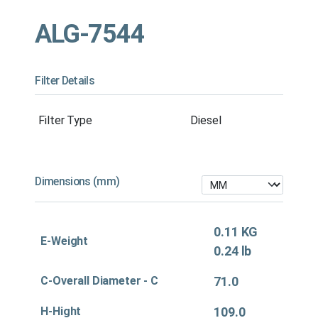
ALG-7544
Filter Details
Filter Type
Diesel
Dimensions (mm)
0.11 KG
E-Weight
0.24 lb
C-Overall Diameter - C
71.0
H-Hight
109.0