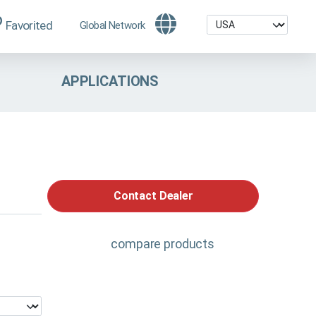
Favorited
Global Network
APPLICATIONS
Contact Dealer
compare products