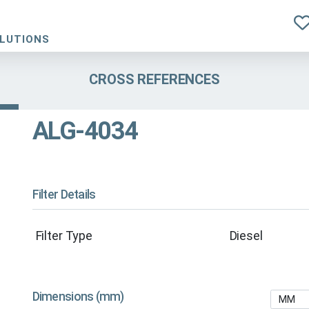
OLUTIONS
CROSS REFERENCES
ALG-4034
Filter Details
Filter Type
Diesel
Dimensions (mm)