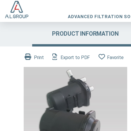
ADVANCED FILTRATION S
PRODUCT INFORMATION
Print
Export to PDF
Favorite