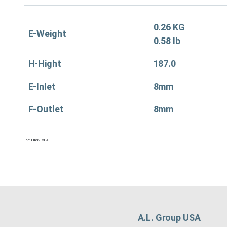
0.26 KG
E-Weight
0.58 lb
H-Hight
187.0
E-Inlet
8mm
F-Outlet
8mm
Tag:
Fuel&EMEA
A.L. Group USA