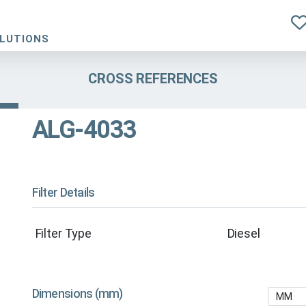
OLUTIONS
CROSS REFERENCES
ALG-4033
Filter Details
Filter Type
Diesel
Dimensions (mm)