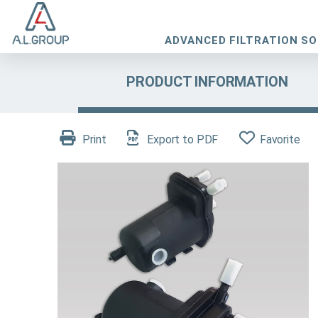
ADVANCED FILTRATION S
PRODUCT INFORMATION
Print
Export to PDF
Favorite