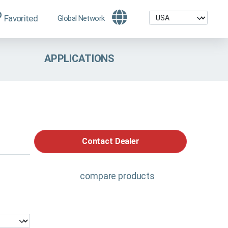
Favorited
Global Network
APPLICATIONS
Contact Dealer
compare products