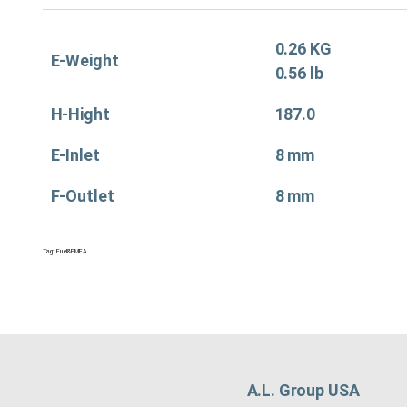
0.26 KG
E-Weight
0.56 lb
H-Hight
187.0
E-Inlet
8 mm
F-Outlet
8 mm
Tag:
Fuel&EMEA
A.L. Group USA