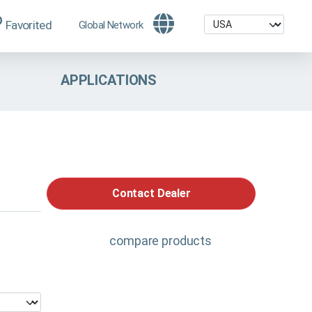
Favorited
Global Network
APPLICATIONS
Contact Dealer
compare products