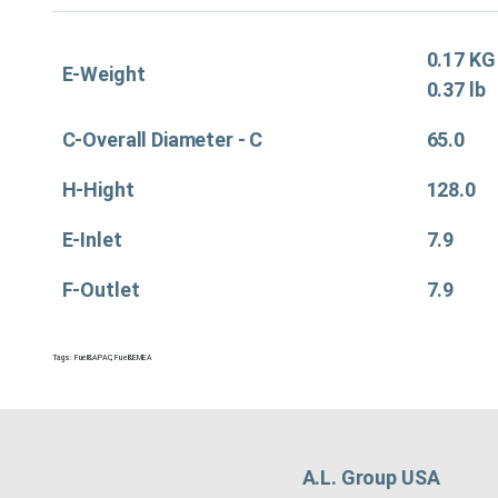
0.17 KG
E-Weight
0.37 lb
C-Overall Diameter - C
65.0
H-Hight
128.0
E-Inlet
7.9
F-Outlet
7.9
Tags:
Fuel&APAC
,
Fuel&EMEA
A.L. Group USA