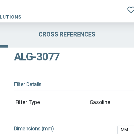
OLUTIONS
CROSS REFERENCES
ALG-3077
Filter Details
Filter Type
Gasoline
Dimensions (mm)