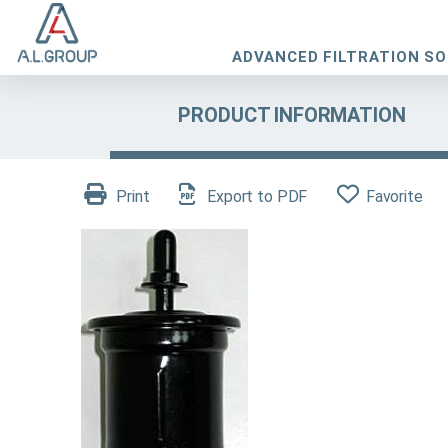
ADVANCED FILTRATION S
PRODUCT INFORMATION
Print
Export to PDF
Favorite