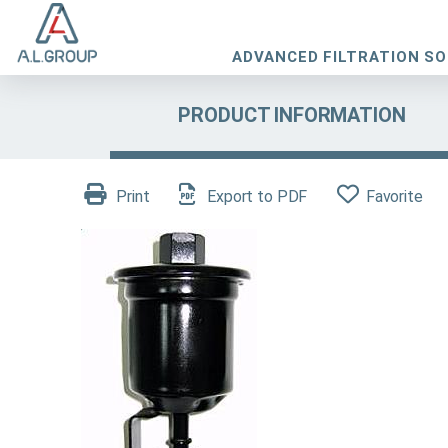
ADVANCED FILTRATION S
PRODUCT INFORMATION
Print
Export to PDF
Favorite