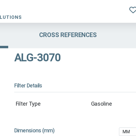
OLUTIONS
CROSS REFERENCES
ALG-3070
Filter Details
Filter Type
Gasoline
Dimensions (mm)