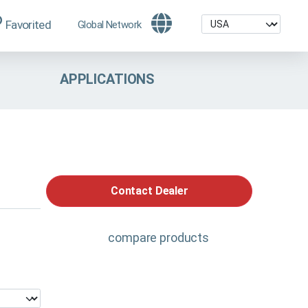
Favorited
Global Network
APPLICATIONS
Contact Dealer
compare products