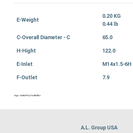
0.20 KG
E-Weight
0.44 lb
C-Overall Diameter - C
65.0
H-Hight
122.0
E-Inlet
M14x1.5-6H
F-Outlet
7.9
Tags:
Fuel&APAC
,
Fuel&EMEA
A.L. Group USA