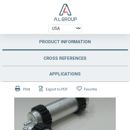
PRODUCT INFORMATION
CROSS REFERENCES
APPLICATIONS
Print
Export to PDF
Favorite