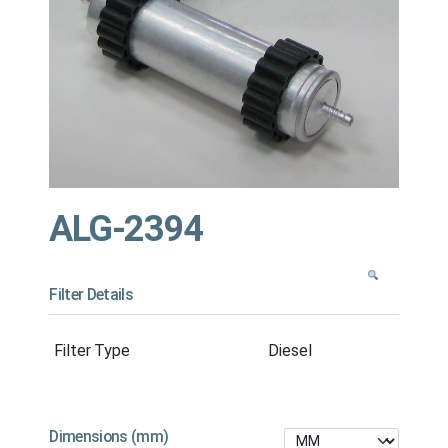
ALG-2394
Filter Details
Filter Type
Diesel
Dimensions (mm)