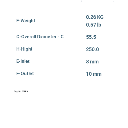
0.26 KG
E-Weight
0.57 lb
C-Overall Diameter - C
55.5
H-Hight
250.0
E-Inlet
8 mm
F-Outlet
10 mm
Tag:
Fuel&EMEA